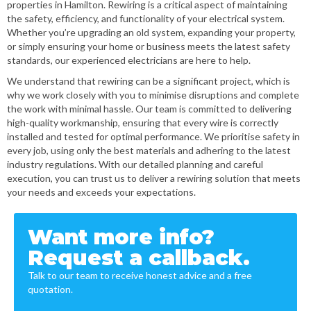
properties in Hamilton. Rewiring is a critical aspect of maintaining
the safety, efficiency, and functionality of your electrical system.
Whether you’re upgrading an old system, expanding your property,
or simply ensuring your home or business meets the latest safety
standards, our experienced electricians are here to help.
We understand that rewiring can be a significant project, which is
why we work closely with you to minimise disruptions and complete
the work with minimal hassle. Our team is committed to delivering
high-quality workmanship, ensuring that every wire is correctly
installed and tested for optimal performance. We prioritise safety in
every job, using only the best materials and adhering to the latest
industry regulations. With our detailed planning and careful
execution, you can trust us to deliver a rewiring solution that meets
your needs and exceeds your expectations.
Want more info?
Request a callback.
Talk to our team to receive honest advice and a free
quotation.