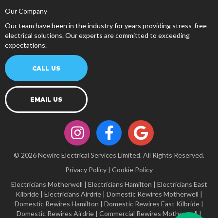
Our Company
Our team have been in the industry for years providing stress-free
electrical solutions. Our experts are committed to exceeding
expectations.
CALL US
EMAIL US
© 2026 Newire Electrical Services Limited. All Rights Reserved.
Privacy Policy
|
Cookie Policy
Electricians Motherwell
|
Electricians Hamilton
|
Electricians East
Kilbride
|
Electricians Airdrie
|
Domestic Rewires Motherwell
|
Domestic Rewires Hamilton
|
Domestic Rewires East Kilbride
|
Domestic Rewires Airdrie
|
Commercial Rewires Motherwell
|