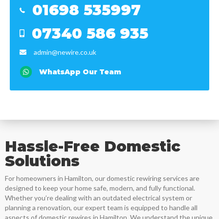
01698 535997
Mob
07340 586 935
Mob
admin@newire.co.uk
email
Email
WhatsApp Our Team
Hassle-Free Domestic
Solutions
For homeowners in
Hamilton
, our domestic rewiring services are
designed to keep your home safe, modern, and fully functional.
Whether you’re dealing with an outdated electrical system or
planning a renovation, our expert team is equipped to handle all
aspects of domestic rewires in
Hamilton
. We understand the unique