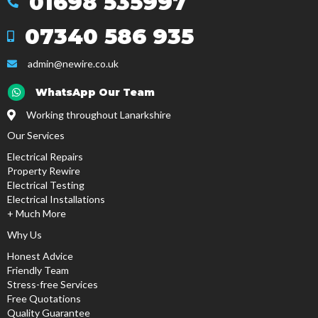
01698 535997
Mob
07340 586 935
Mob
admin@newire.co.uk
email
Email
WhatsApp Our Team
Working throughout Lanarkshire
Our Services
Electrical Repairs
Property Rewire
Electrical Testing
Electrical Installations
+ Much More
Why Us
Honest Advice
Friendly Team
Stress-free Services
Free Quotations
Quality Guarantee