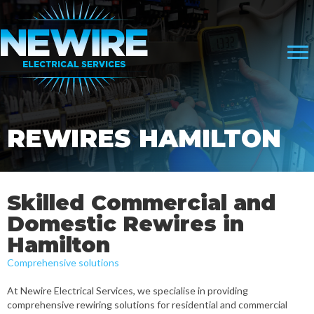
REWIRES HAMILTON
Skilled Commercial and
Domestic Rewires in
Hamilton
Comprehensive solutions
At Newire Electrical Services, we specialise in providing
comprehensive rewiring solutions for residential and commercial