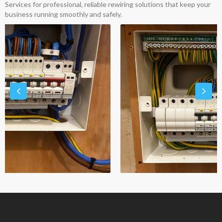
Services for professional, reliable rewiring solutions that keep your
business running smoothly and safely.