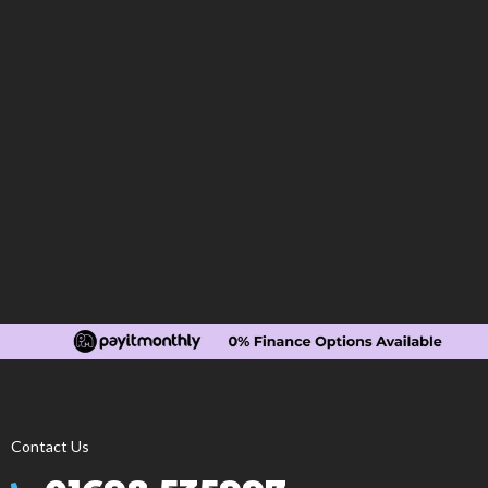
Contact Us