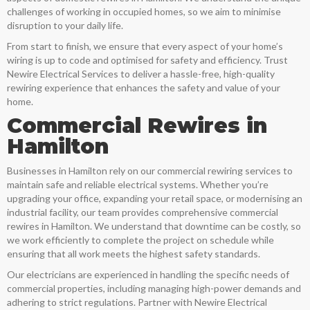
challenges of working in occupied homes, so we aim to minimise
disruption to your daily life.
From start to finish, we ensure that every aspect of your home’s
wiring is up to code and optimised for safety and efficiency. Trust
Newire Electrical Services to deliver a hassle-free, high-quality
rewiring experience that enhances the safety and value of your
home.
Commercial Rewires in
Hamilton
Businesses in
Hamilton
rely on our commercial rewiring services to
maintain safe and reliable electrical systems. Whether you’re
upgrading your office, expanding your retail space, or modernising an
industrial facility, our team provides comprehensive commercial
rewires in
Hamilton
. We understand that downtime can be costly, so
we work efficiently to complete the project on schedule while
ensuring that all work meets the highest safety standards.
Our electricians are experienced in handling the specific needs of
commercial properties, including managing high-power demands and
adhering to strict regulations. Partner with Newire Electrical